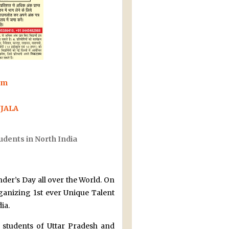
rm
UJALA
udents in North India
nder’s Day all over the World. On
rganizing 1st ever Unique Talent
ia.
 students of Uttar Pradesh and