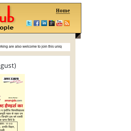
Home
ugust)