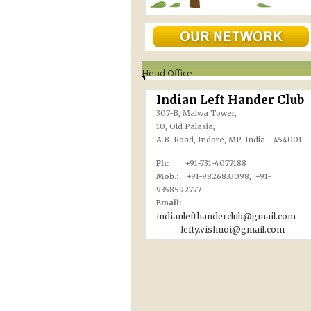
Head Office
Indian Left Hander Club
307-B, Malwa Tower,
10, Old Palasia,
A.B. Road, Indore, MP, India - 454001
Ph:
+91-731-4077188
Mob.:
+91-9826833098, +91-
9358592777
Email:
indianlefthanderclub@gmail.com
lefty.vishnoi@gmail.com