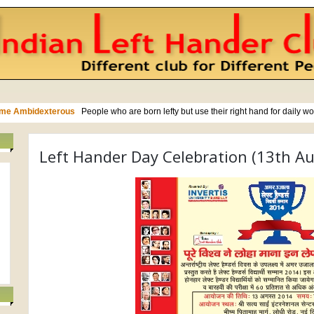
Left Hander Day Celebration (13th A