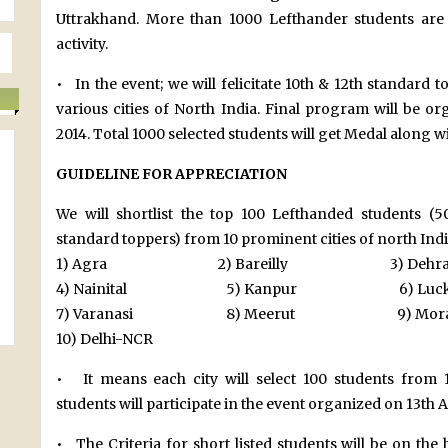
Uttrakhand. More than 1000 Lefthander students are s
activity.
• In the event; we will felicitate 10th & 12th standard
various cities of North India. Final program will be o
2014. Total 1000 selected students will get Medal along wi
GUIDELINE FOR APPRECIATION
We will shortlist the top 100 Lefthanded students 
standard toppers) from 10 prominent cities of north India
1) Agra 2) Bareilly 3) Dehra
4) Nainital 5) Kanpur 6) Luck
7) Varanasi 8) Meerut 9) Morad
10) Delhi-NCR
• It means each city will select 100 students from 1
students will participate in the event organized on 13th 
• The Criteria for short listed students will be on the 