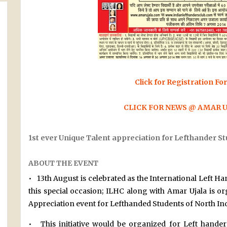
Click for Registration Fo
CLICK FOR NEWS @ AMAR 
1st ever Unique Talent appreciation for Lefthander St
ABOUT THE EVENT
• 13th August is celebrated as the International Left Ha
this special occasion; ILHC along with Amar Ujala is o
Appreciation event for Lefthanded Students of North Ind
• This initiative would be organized for Left hander