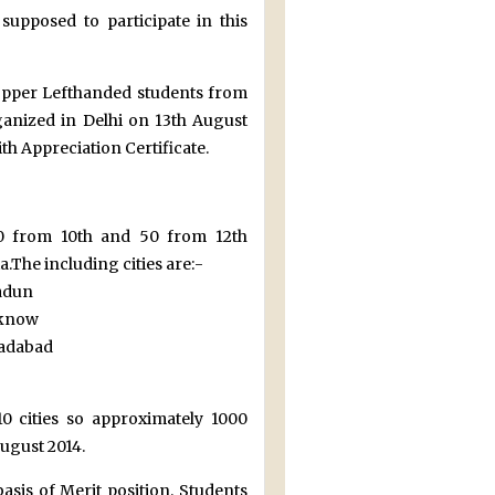
upposed to participate in this
 topper Lefthanded students from
rganized in Delhi on 13th August
th Appreciation Certificate.
(50 from 10th and 50 from 12th
.The including cities are:-
dun
now
abad
0 cities so approximately 1000
August 2014.
basis of Merit position. Students