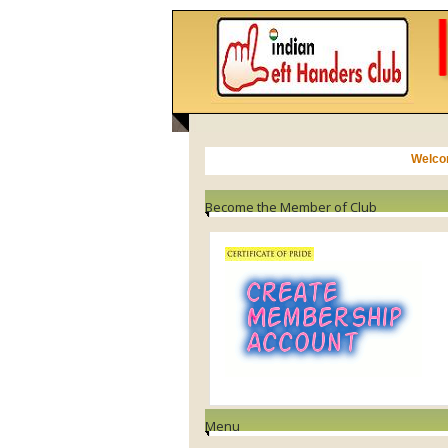
NEWS
Become the Member of Club
Menu