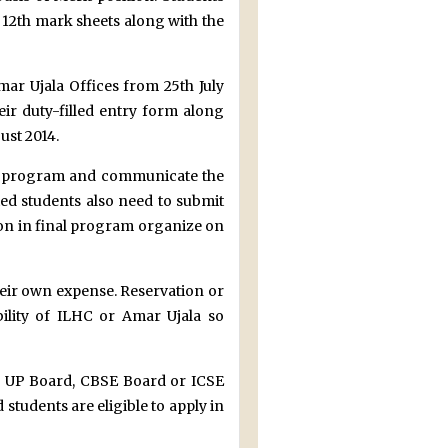
 12th mark sheets along with the
mar Ujala Offices from 25th July
ir duty-filled entry form along
ust 2014.
nal program and communicate the
ted students also need to submit
ion in final program organize on
heir own expense. Reservation or
ility of ILHC or Amar Ujala so
h UP Board, CBSE Board or ICSE
 students are eligible to apply in