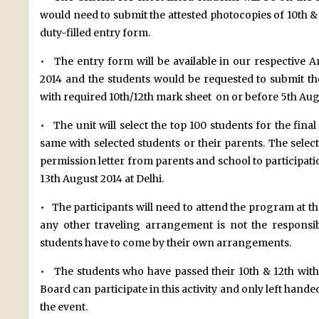
would need to submit the attested photocopies of 10th &
duty-filled entry form.
• The entry form will be available in our respective A
2014 and the students would be requested to submit the
with required 10th/12th mark sheet on or before 5th Aug
• The unit will select the top 100 students for the fi
same with selected students or their parents. The selec
permission letter from parents and school to participat
13th August 2014 at Delhi.
• The participants will need to attend the program at t
any other traveling arrangement is not the responsib
students have to come by their own arrangements.
• The students who have passed their 10th & 12th wit
Board can participate in this activity and only left handed
the event.