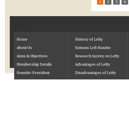
1
2
3
4
Sitemap
Home
History of Lefty
About Us
Famous Left Hander
Aims & Objectives
Research Survey on Lefty
Membership Details
Advantages of Lefty
Founder President
Disadvantages of Lefty