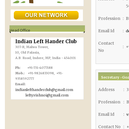
5
Profession
:
B
Head Office
Email Id
:
d
Indian Left Hander Club
Contact
:
+
307-B, Malwa Tower,
No
10, Old Palasia,
A.B. Road, Indore, MP, India - 454001
Ph:
+91-731-4077188
Mob.:
+91-9826833098, +91-
Secretary -Goa
9358592777
Email:
Address
:
3
indianlefthanderclub@gmail.com
lefty.vishnoi@gmail.com
Profession
:
B
Email Id
:
v
Contact No
:
+