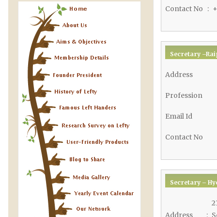
Contact No
:
+
Secretary –Rai
Address
Profession
Email Id
Contact No
Secretary – Hy
2
Address
:
S