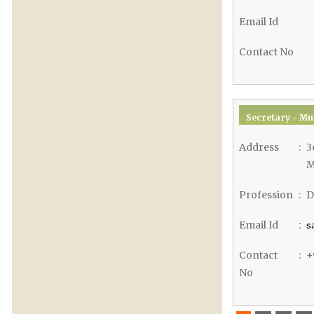
Email Id
Contact No
Secretary - Mu
Address
:
3
M
Profession
:
D
Email Id
:
s
Contact
:
+
No