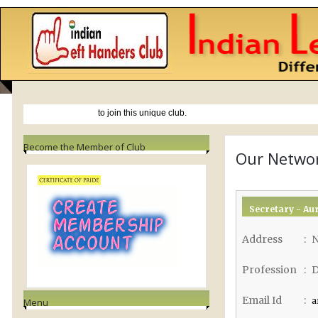
NEWS
Become the Member of Club
Our Netwo
Secretary - Au
Address
:
N
Profession
:
D
Email Id
:
a
Menu