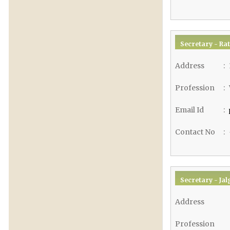
Secretary - Rat
Address
:
Profession
:
Email Id
:
Contact No
:
Secretary - Jal
Address
Profession