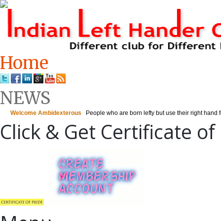
Home
NEWS
Click & Get Certificate of