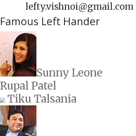
lefty.vishnoi@gmail.com
Famous Left Hander
Sunny Leone
Rupal Patel
Tiku Talsania