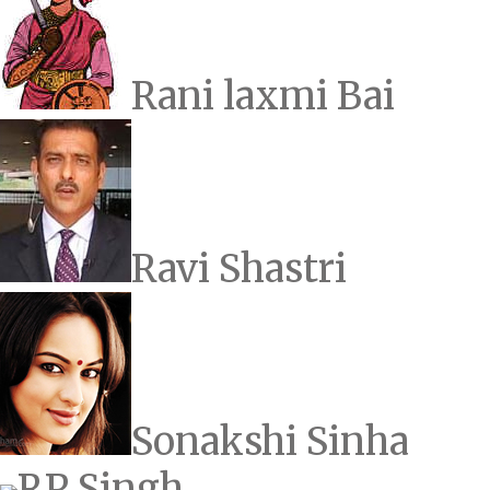
Rani laxmi Bai
Ravi Shastri
Sonakshi Sinha
RP Singh