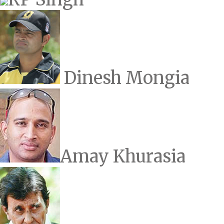
Dinesh Mongia
Amay Khurasia