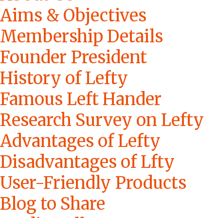
Aims & Objectives
Membership Details
Founder President
History of Lefty
Famous Left Hander
Research Survey on Lefty
Advantages of Lefty
Disadvantages of Lfty
User-Friendly Products
Blog to Share