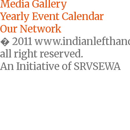
Media Gallery
Yearly Event Calendar
Our Network
� 2011 www.indianlefthan
all right reserved.
An Initiative of SRVSEWA