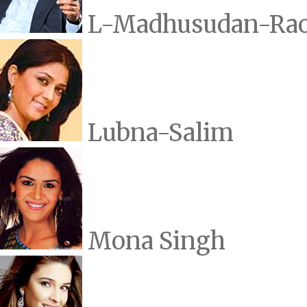
L-Madhusudan-Ra
Lubna-Salim
Mona Singh