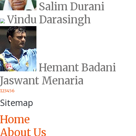
Salim Durani
Vindu Darasingh
Hemant Badani
Jaswant Menaria
1
2
3
4
5
6
Sitemap
Home
About Us