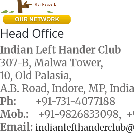
Head Office
Indian Left Hander Club
307-B, Malwa Tower,
10, Old Palasia,
A.B. Road, Indore, MP, Indi
Ph:
+91-731-4077188
Mob.:
+91-9826833098, +
Email:
indianlefthanderclub