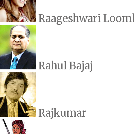
Raageshwari Loom
Rahul Bajaj
Rajkumar